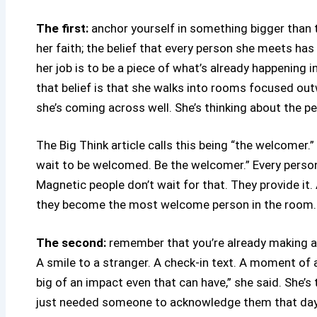
The first:
anchor yourself in something bigger than t
her faith; the belief that every person she meets has 
her job is to be a piece of what’s already happening i
that belief is that she walks into rooms focused out
she’s coming across well. She’s thinking about the per
The Big Think article calls this being “the welcomer.” 
wait to be welcomed. Be the welcomer.” Every person a
Magnetic people don’t wait for that. They provide it
they become the most welcome person in the room. T
The second:
remember that you’re already making an
A smile to a stranger. A check-in text. A moment of
big of an impact even that can have,” she said. She’s
just needed someone to acknowledge them that day. 