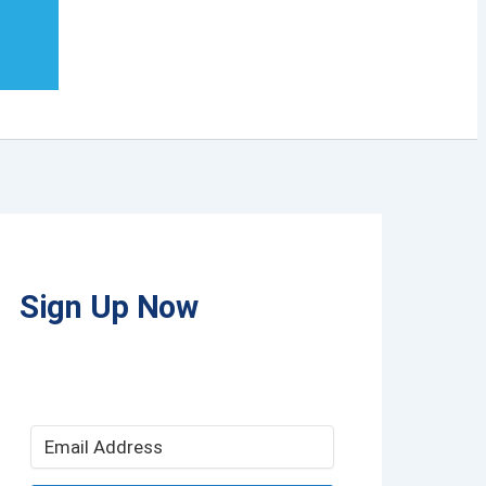
Sign Up Now