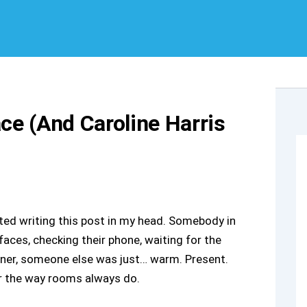
ace (And Caroline Harris
ted writing this post in my head. Somebody in
ces, checking their phone, waiting for the
rner, someone else was just… warm. Present.
er the way rooms always do.