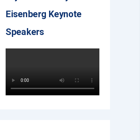
Eisenberg Keynote
Speakers