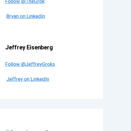
Follow @TheGrok
Bryan on LinkedIn
Jeffrey Eisenberg
Follow @JeffreyGroks
Jeffrey on LinkedIn