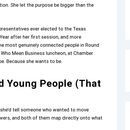
ion. She let the purpose be bigger than the
resentatives ever elected to the Texas
ear after her first session, and more
 the most genuinely connected people in Round
men Who Mean Business luncheon, at Chamber
 be. Because she wants to be.
d Young People (That
at she’d tell someone who wanted to move
swers, and both of them map directly onto what