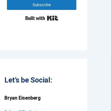
Subscribe
Built with Kit
Let’s be Social:
Bryan Eisenberg