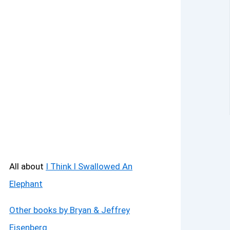
All about
I Think I Swallowed An
Elephant
Other books by Bryan & Jeffrey
Eisenberg