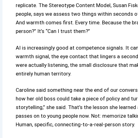
replicate. The Stereotype Content Model, Susan Fisk
people, says we assess two things within seconds
And warmth comes first. Every time. Because the brain
person?” It’s “Can I trust them?”
AI is increasingly good at competence signals. It ca
warmth signal, the eye contact that lingers a second
were actually listening, the small disclosure that make
entirely human territory.
Caroline said something near the end of our convers
how her old boss could take a piece of policy and turn 
storytelling,” she said. That’s the lesson she learned
passes on to young people now. Not: memorize talking
Human, specific, connecting-to-a-real-person story.