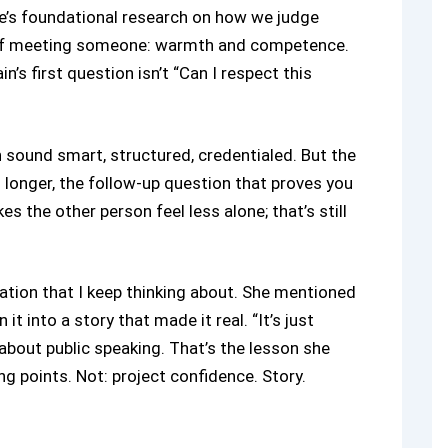
e’s foundational research on how we judge
 of meeting someone: warmth and competence.
’s first question isn’t “Can I respect this
n sound smart, structured, credentialed. But the
 longer, the follow-up question that proves you
s the other person feel less alone; that’s still
ation that I keep thinking about. She mentioned
it into a story that made it real. “It’s just
 about public speaking. That’s the lesson she
 points. Not: project confidence. Story.