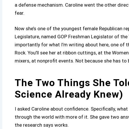
a defense mechanism. Caroline went the other direct
fear.
Now she’s one of the youngest female Republican rep
Legislature, named GOP Freshman Legislator of the Y
importantly for what I’m writing about here, one of
Rock. You’ll see her at ribbon cuttings, at the Wo
mixers, at nonprofit events. Not because she has to
The Two Things She Tol
Science Already Knew)
I asked Caroline about confidence. Specifically, wh
through the world with more of it. She gave two an
the research says works.