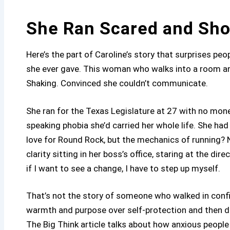
She Ran Scared and Sh
Here’s the part of Caroline’s story that surprises peo
she ever gave. This woman who walks into a room a
Shaking. Convinced she couldn’t communicate.
She ran for the Texas Legislature at 27 with no mone
speaking phobia she’d carried her whole life. She had
love for Round Rock, but the mechanics of running?
clarity sitting in her boss’s office, staring at the d
if I want to see a change, I have to step up myself.
That’s not the story of someone who walked in conf
warmth and purpose over self-protection and then di
The Big Think article talks about how anxious people 