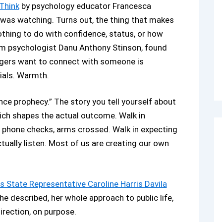
 Think
by psychology educator Francesca
 was watching. Turns out, the thing that makes
thing to do with confidence, status, or how
from psychologist Danu Anthony Stinson, found
angers want to connect with someone is
ials. Warmth.
ce prophecy.” The story you tell yourself about
hich shapes the actual outcome. Walk in
, phone checks, arms crossed. Walk in expecting
tually listen. Most of us are creating our own
s State Representative Caroline Harris Davila
e described, her whole approach to public life,
irection, on purpose.