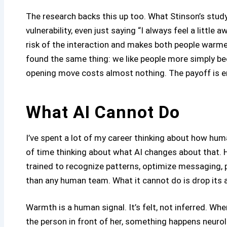
The research backs this up too. What Stinson’s study
vulnerability, even just saying “I always feel a little
risk of the interaction and makes both people warmer
found the same thing: we like people more simply b
opening move costs almost nothing. The payoff is 
What AI Cannot Do
I’ve spent a lot of my career thinking about how hum
of time thinking about what AI changes about that. H
trained to recognize patterns, optimize messaging, 
than any human team. What it cannot do is drop its a
Warmth is a human signal. It’s felt, not inferred. Wh
the person in front of her, something happens neurolo