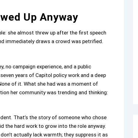
owed Up Anyway
ple: she almost threw up after the first speech
nd immediately draws a crowd was petrified.
y, no campaign experience, and a public
 seven years of Capitol policy work and a deep
 None of it. What she had was a moment of
irection her community was trending and thinking:
ident. That’s the story of someone who chose
d the hard work to grow into the role anyway.
don’t actually lack warmth; they suppress it as