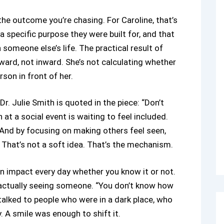
he outcome you’re chasing. For Caroline, that’s
a specific purpose they were built for, and that
n someone else’s life. The practical result of
ward, not inward. She’s not calculating whether
son in front of her.
Dr. Julie Smith is quoted in the piece: “Don’t
t a social event is waiting to feel included.
. And by focusing on making others feel seen,
hat’s not a soft idea. That’s the mechanism.
 impact every day whether you know it or not.
 actually seeing someone. “You don’t know how
 talked to people who were in a dark place, who
A smile was enough to shift it.