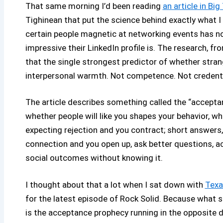
That same morning I’d been reading
an article in Big
Tighinean that put the science behind exactly what I
certain people magnetic at networking events has no
impressive their LinkedIn profile is. The research, 
that the single strongest predictor of whether str
interpersonal warmth. Not competence. Not credent
The article describes something called the “acceptan
whether people will like you shapes your behavior, w
expecting rejection and you contract; short answers
connection and you open up, ask better questions, ac
social outcomes without knowing it.
I thought about that a lot when I sat down with
Texa
for the latest episode of Rock Solid. Because what sh
is the acceptance prophecy running in the opposite d