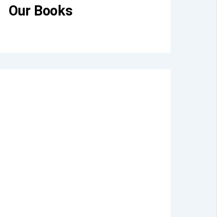
Our Books