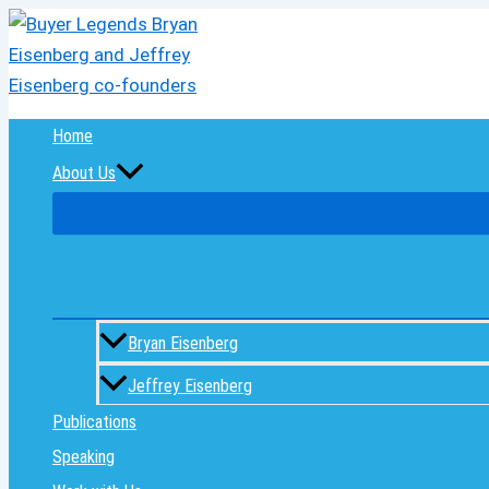
Skip
to
content
Home
About Us
Bryan Eisenberg
Jeffrey Eisenberg
Publications
Speaking