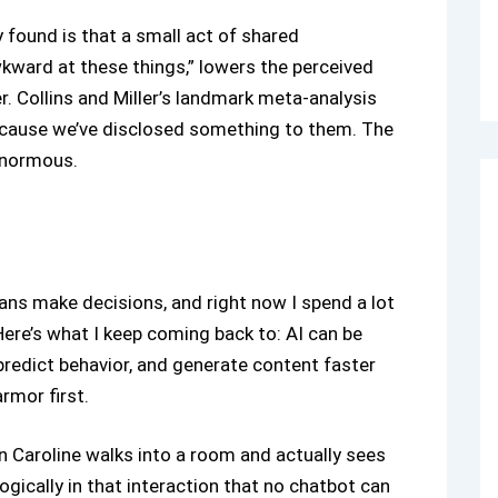
 found is that a small act of shared
 awkward at these things,” lowers the perceived
. Collins and Miller’s landmark meta-analysis
ecause we’ve disclosed something to them. The
enormous.
ans make decisions, and right now I spend a lot
ere’s what I keep coming back to: AI can be
predict behavior, and generate content faster
rmor first.
en Caroline walks into a room and actually sees
gically in that interaction that no chatbot can