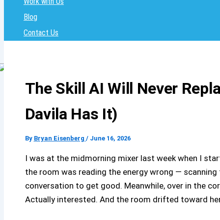
Work with Us
Blog
Contact Us
The Skill AI Will Never Repl
Davila Has It)
By
Bryan Eisenberg
/
June 16, 2026
I was at the midmorning mixer last week when I star
the room was reading the energy wrong — scanning fa
conversation to get good. Meanwhile, over in the co
Actually interested. And the room drifted toward h